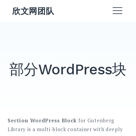
跳
欣文网团队
转
菜
到
内
单
EXPAND
容
DROPDO
DROPDOWN
EXPAND
部分WordPress块
EXPAND
DROPDO
EXPAND
DROPDO
EXPAND
DROPDO
Section WordPress Block
for Gutenberg
搜
Library is a multi-block container with deeply
索：