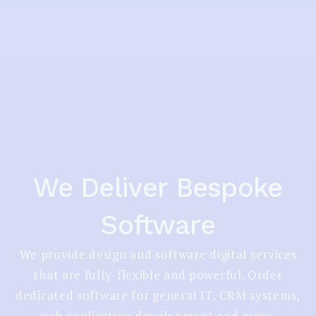
We Deliver Bespoke
Software
We provide design and software digital services
that are fully-flexible and powerful. Order
dedicated software for general IT, CRM systems,
web application development and more.