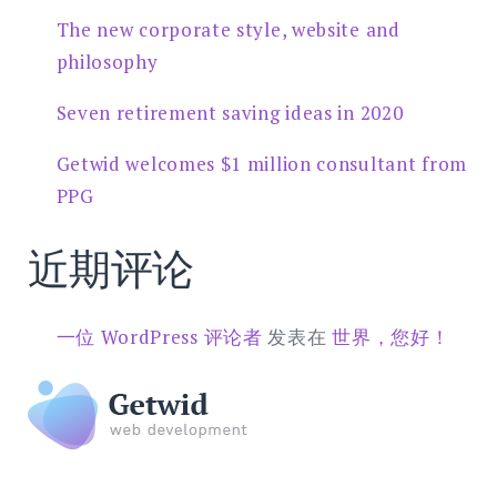
The new corporate style, website and
philosophy
Seven retirement saving ideas in 2020
Getwid welcomes $1 million consultant from
PPG
近期评论
一位 WordPress 评论者
发表在
世界，您好！