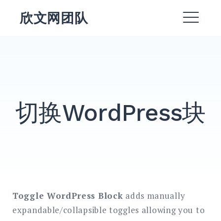
跳
欣文网团队
转
菜
到
内
单
EXPAND
容
DROPDO
DROPDOWN
EXPAND
切换WordPress块
EXPAND
DROPDO
EXPAND
DROPDO
EXPAND
DROPDO
Toggle WordPress Block
adds manually
搜
expandable/collapsible toggles allowing you to
索：