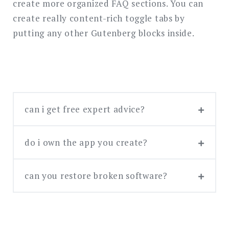
create more organized FAQ sections. You can
搜
索
create really content-rich toggle tabs by
putting any other Gutenberg blocks inside.
can i get free expert advice?
do i own the app you create?
If you already have the concept and
can you restore broken software?
We take care of your ownership rights!
design, you can request our free expert
You have the right to the app we develop
consultation and we’ll get back to you
for your business needs. You also own the
within one week. If you need tech advice,
bespoke design solutions we create
you can book a premium one-hour