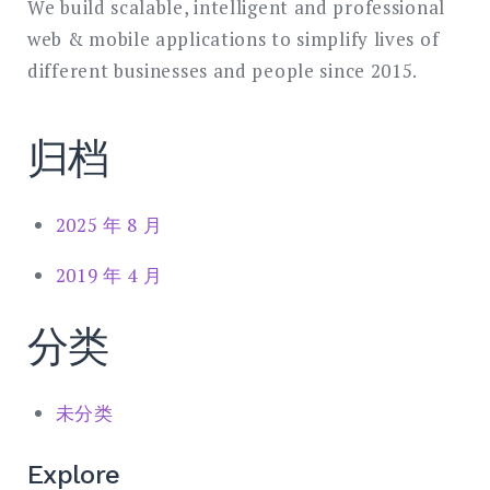
We build scalable, intelligent and professional
web & mobile applications to simplify lives of
different businesses and people since 2015.
归档
2025 年 8 月
2019 年 4 月
分类
未分类
Explore