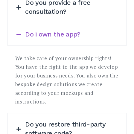
Do you provide a free
your particular problem.
consultation?
If you already have the concept and
design, you can request our free expert
Do i own the app?
If you already have the concept and
consultation and we’ll get back to you
design, you can request our free expert
within one week. If you need tech advice,
consultation and we’ll get back to you
you can book a premium one-hour
We take care of your ownership rights!
within one week. If you need tech advice,
consultation.
You have the right to the app we develop
you can book a premium one-hour
for your business needs. You also own the
consultation.
bespoke design solutions we create
according to your mockups and
instructions.
Do you restore third-party
software code?