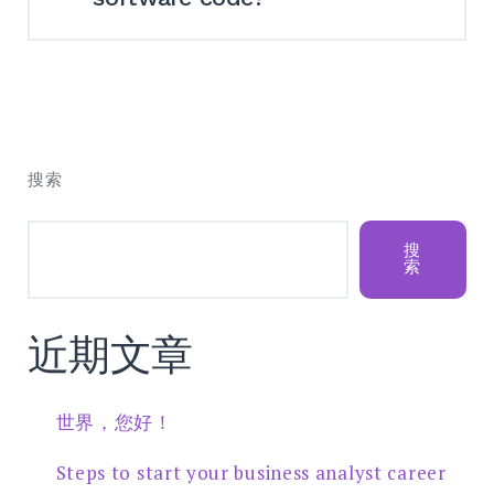
We normally provide this service of
restoring broken source code
repositories. However, since this is the
搜索
most time-consuming and challenging
process, we need to firstly look through
your particular problem.
搜
索
近期文章
世界，您好！
Steps to start your business analyst career