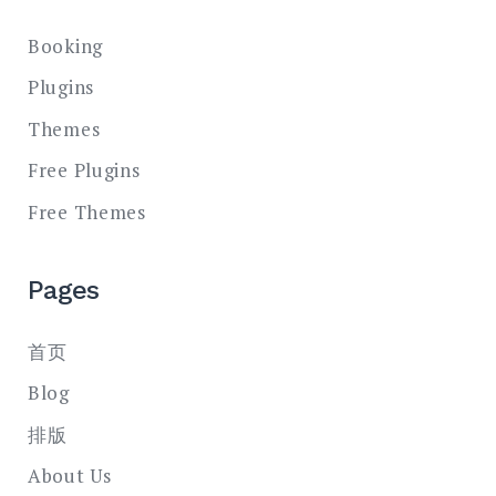
Booking
Plugins
Themes
Free Plugins
Free Themes
Pages
首页
Blog
排版
About Us