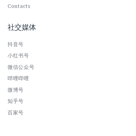
Contacts
社交媒体
抖音号
小红书号
微信公众号
哔哩哔哩
微博号
知乎号
百家号