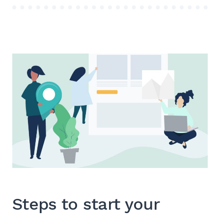
搜
索
Steps to start your