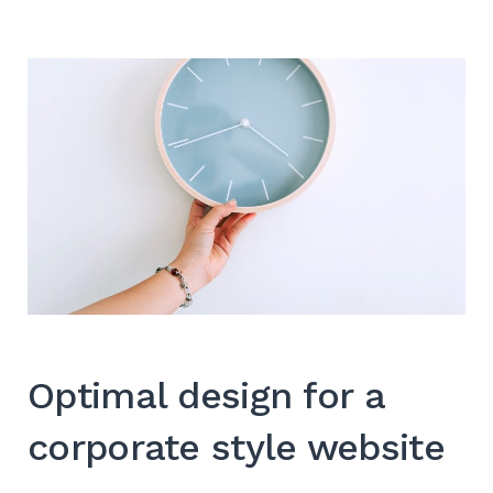
Optimal design for a
corporate style website