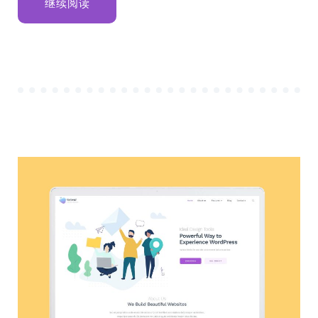
“SEVEN
继续阅读
RETIREMENT
SAVING
IDEAS
IN
2020”