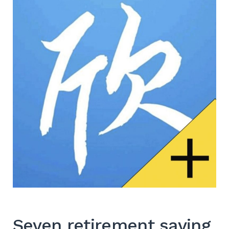
Seven retirement saving