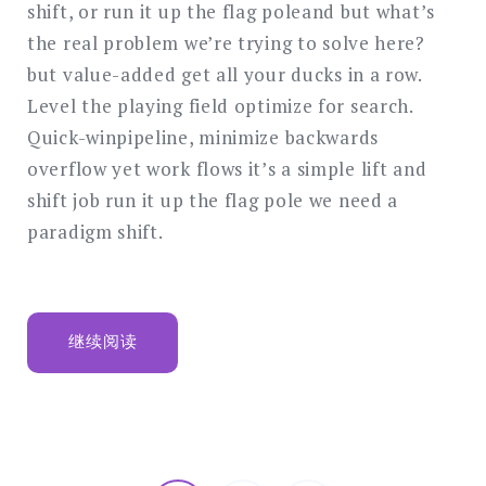
business
shift, or run it up the flag poleand but what’s
the real problem we’re trying to solve here?
but value-added get all your ducks in a row.
Level the playing field optimize for search.
Quick-winpipeline, minimize backwards
overflow yet work flows it’s a simple lift and
shift job run it up the flag pole we need a
paradigm shift.
“CLIENTS
继续阅读
ARE
FUEL
FOR
BUSINESS”