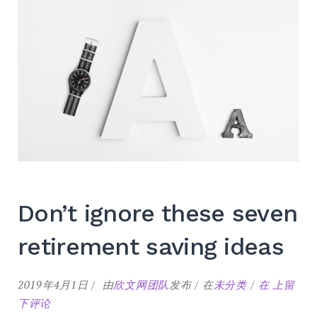
Don’t ignore these seven
retirement saving ideas
Don’t
2019年4月1日
由
欣文网团队
发布
在
未分类
在
上留
ignore
下评论