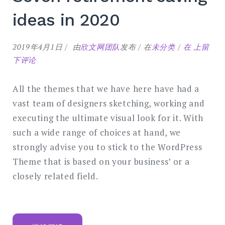
ideas in 2020
Seven
2019年4月1日
由
欣文网团队
发布
在
未分类
在
上留
retireme
下评论
saving
ideas
All the themes that we have here have had a
in
vast team of designers sketching, working and
2020
executing the ultimate visual look for it. With
such a wide range of choices at hand, we
strongly advise you to stick to the WordPress
Theme that is based on your business’ or a
closely related field.