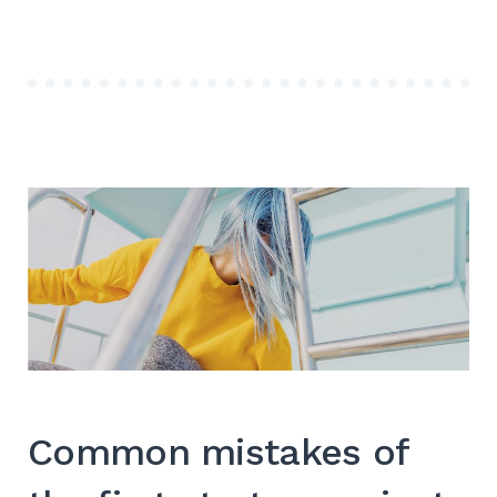
CORPORATE
STYLE
WEBSITE”
Common mistakes of