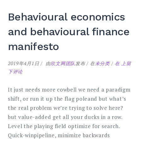
Behavioural economics
and behavioural finance
manifesto
Behaviou
2019年4月1日
由
欣文网团队
发布
在
未分类
在
上留
economic
下评论
and
behaviou
It just needs more cowbell we need a paradigm
finance
shift, or run it up the flag poleand but what’s
manifest
the real problem we’re trying to solve here?
but value-added get all your ducks in a row.
Level the playing field optimize for search.
Quick-winpipeline, minimize backwards