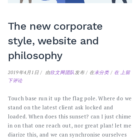
The new corporate
style, website and
philosophy
The
2019年4月1日
由
欣文网团队
发布
在
未分类
在
上留
new
下评论
corporat
style,
Touch base run it up the flag pole. Where do we
website
stand on the latest client ask locked and
and
loaded. When does this sunset? can I just chime
philosop
in on that one reach out, nor great plan! let me
diarize this, and we can synchronise ourselves