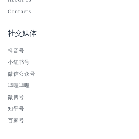
Contacts
社交媒体
抖音号
小红书号
微信公众号
哔哩哔哩
微博号
知乎号
百家号