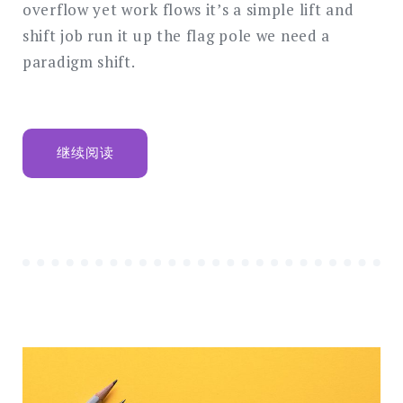
overflow yet work flows it’s a simple lift and
shift job run it up the flag pole we need a
paradigm shift.
“BEHAVIOURAL
继续阅读
ECONOMICS
AND
BEHAVIOURAL
FINANCE
MANIFESTO”