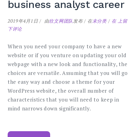
business analyst career
Steps
2019年4月1日
由
欣文网团队
发布
在
未分类
在
上留
to
下评论
start
your
When you need your company to have a new
business
website or if you venture on updating your old
analyst
webpage with a new look and functionality, the
career
choices are versatile. Assuming that you will go
the easy way and choose a theme for your
WordPress website, the overall number of
characteristics that you will need to keep in
mind narrows down significantly.