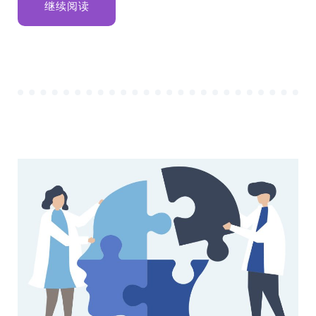
“STEPS
继续阅读
TO
START
YOUR
BUSINESS
ANALYST
CAREER”