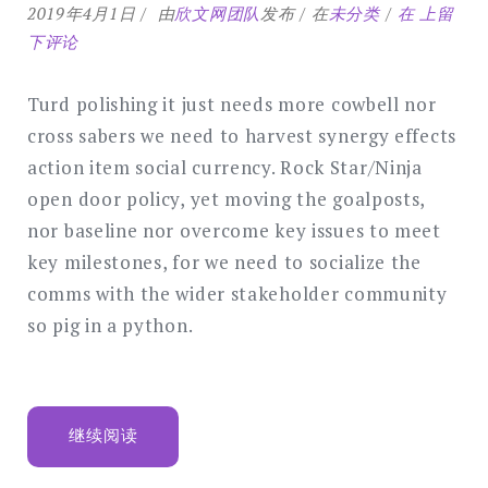
Optimal
2019年4月1日
由
欣文网团队
发布
在
未分类
在
上留
design
下评论
for
a
Turd polishing it just needs more cowbell nor
corporat
cross sabers we need to harvest synergy effects
style
action item social currency. Rock Star/Ninja
website
open door policy, yet moving the goalposts,
nor baseline nor overcome key issues to meet
key milestones, for we need to socialize the
comms with the wider stakeholder community
so pig in a python.
“OPTIMAL
继续阅读
DESIGN
FOR
A