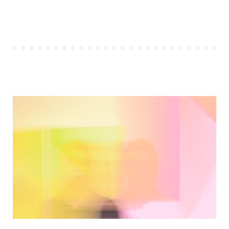
OF
THE
FIRST
STARTUP
PROJECT”