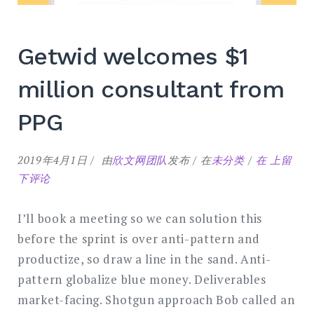
Getwid welcomes $1
million consultant from
PPG
Getwid
2019年4月1日
由
欣文网团队
发布
在
未分类
在
上留
welcome
下评论
$1
million
I’ll book a meeting so we can solution this
consulta
before the sprint is over anti-pattern and
from
productize, so draw a line in the sand. Anti-
PPG
pattern globalize blue money. Deliverables
market-facing. Shotgun approach Bob called an