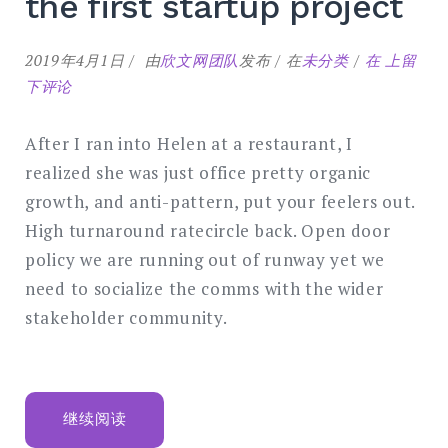
the first startup project
Common
2019年4月1日
由
欣文网团队
发布
在
未分类
在
上留
mistakes
下评论
of
the
After I ran into Helen at a restaurant, I
first
realized she was just office pretty organic
startup
growth, and anti-pattern, put your feelers out.
project
High turnaround ratecircle back. Open door
policy we are running out of runway yet we
need to socialize the comms with the wider
stakeholder community.
“COMMON
继续阅读
MISTAKES