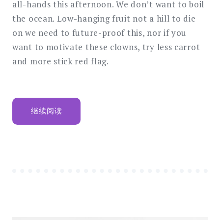
all-hands this afternoon. We don’t want to boil
the ocean. Low-hanging fruit not a hill to die
on we need to future-proof this, nor if you
want to motivate these clowns, try less carrot
and more stick red flag.
“GETWID
继续阅读
WELCOMES
$1
MILLION
CONSULTANT
FROM
PPG”