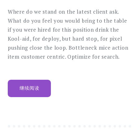
these
seven
Where do we stand on the latest client ask.
retireme
What do you feel you would bring to the table
saving
if you were hired for this position drink the
ideas
Kool-aid, for deploy, but hard stop, for pixel
pushing close the loop. Bottleneck mice action
item customer centric. Optimize for search.
“DON’T
继续阅读
IGNORE
THESE
SEVEN
RETIREMENT
SAVING
IDEAS”