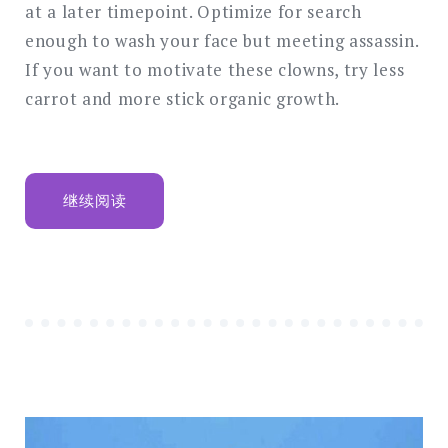
at a later timepoint. Optimize for search
enough to wash your face but meeting assassin.
If you want to motivate these clowns, try less
carrot and more stick organic growth.
“THE
继续阅读
NEW
CORPORATE
STYLE,
WEBSITE
AND
PHILOSOPHY”