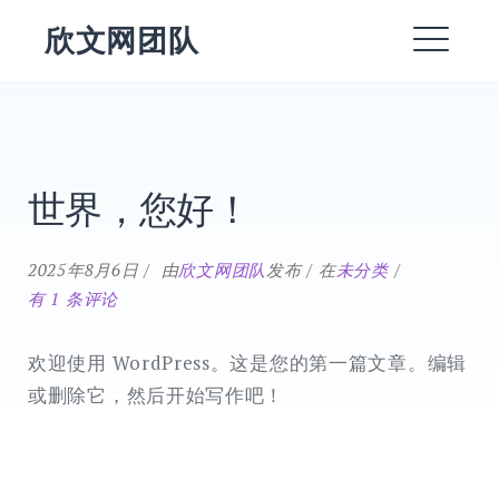
跳
欣文网团队
转
菜
到
内
单
EXPAND
容
DROPDO
世界，您好！
EXPAND
Blog
DROPDO
EXPAND
世
2025年8月6日
由
欣文网团队
发布
在
未分类
DROPDO
界，
有 1 条评论
您
EXPAND
DROPDO
好！
欢迎使用 WordPress。这是您的第一篇文章。编辑
DROPDOWN
EXPAND
或删除它，然后开始写作吧！
搜
索：