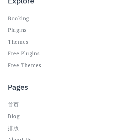
Explore
Booking
Plugins
Themes
Free Plugins
Free Themes
Pages
首页
Blog
排版
About Us