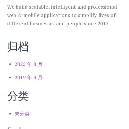
We build scalable, intelligent and professional
web & mobile applications to simplify lives of
different businesses and people since 2015.
归档
2025 年 8 月
2019 年 4 月
分类
未分类