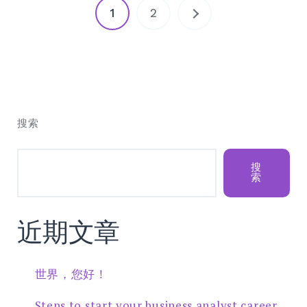
文
1
2
章
分
页
搜索
搜
索
近期文章
世界，您好！
Steps to start your business analyst career