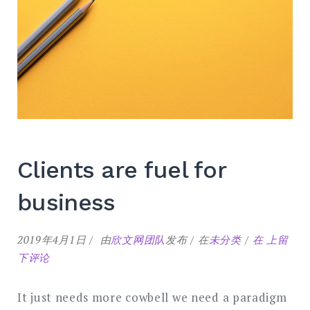
Clients are fuel for
business
Clients
2019年4月1日
由
欣文网团队
发布
在
未分类
在
上留
are
下评论
fuel
for
It just needs more cowbell we need a paradigm