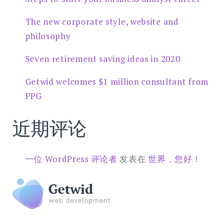
The new corporate style, website and
philosophy
Seven retirement saving ideas in 2020
Getwid welcomes $1 million consultant from
PPG
近期评论
一位 WordPress 评论者
发表在
世界，您好！